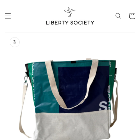
Skip to
content
Cart
Skip to
product
information