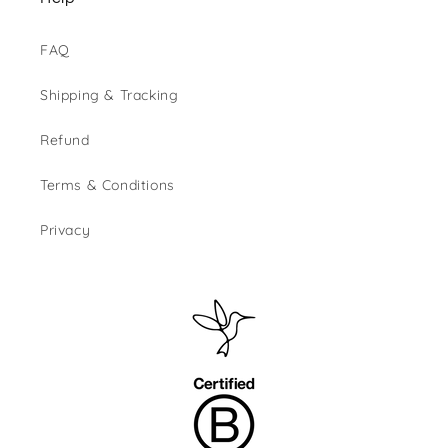
FAQ
Shipping & Tracking
Refund
Terms & Conditions
Privacy