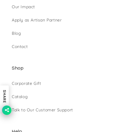
Our Impact
Apply as Artisan Partner
Blog
Contact
Shop
Corporate Gift
SHARE
Catalog
Talk to Our Customer Support
Help