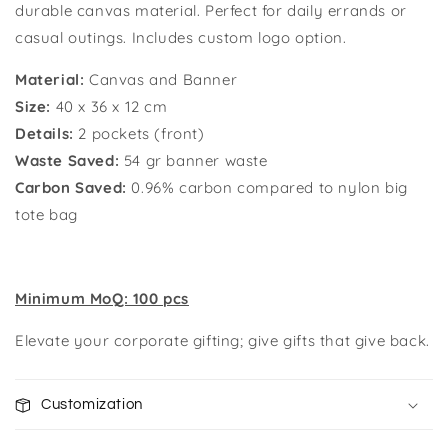
durable canvas material. P
erfect for daily errands or
casual outings. Includes custom logo option.
Material:
Canvas and Banner
Size:
40 x 36 x 12 cm
Details:
2 pockets (front)
Waste Saved:
54 gr banner waste
Carbon Saved:
0.96%
carbon compared to nylon big
tote bag
Minimum MoQ: 100 pcs
Elevate your corporate gifting; give gifts that give back.
Customization