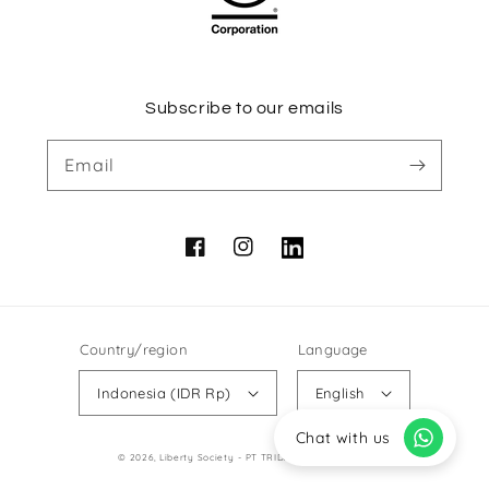
Subscribe to our emails
Email
Facebook
Instagram
Vimeo
Country/region
Language
Indonesia (IDR Rp)
English
Chat with us
Payment
© 2026,
Liberty Society
- PT TRIDAYA LIBERTI JAYA
methods