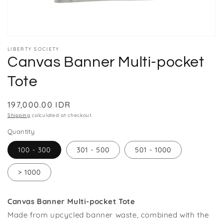
Open
media
LIBERTY SOCIETY
1
Canvas Banner Multi-pocket
in
modal
Tote
Regular
197,000.00 IDR
price
Shipping
calculated at checkout.
Quantity
100 - 300
301 - 500
501 - 1000
> 1000
Canvas Banner Multi-pocket Tote
Made from upcycled banner waste, combined with the