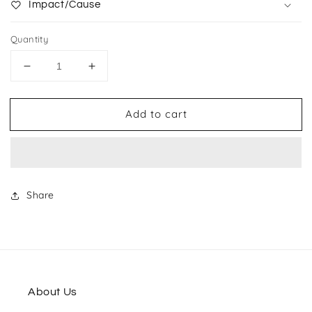
Impact/Cause
Quantity
Decrease
Increase
quantity
quantity
for
for
Add to cart
Canvas
Canvas
Banner
Banner
Multi-
Multi-
pocket
pocket
Tote
Tote
Share
About Us